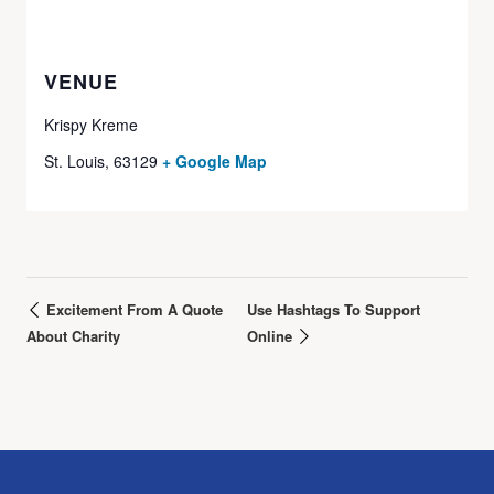
VENUE
Krispy Kreme
St. Louis
,
63129
+ Google Map
Excitement From A Quote
Use Hashtags To Support
About Charity
Online