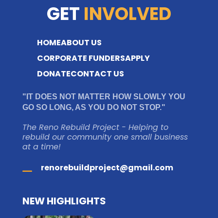
GET
INVOLVED
HOME
ABOUT US
CORPORATE FUNDERS
APPLY
DONATE
CONTACT US
"IT DOES NOT MATTER HOW SLOWLY YOU
GO SO LONG, AS YOU DO NOT STOP."
The Reno Rebuild Project - Helping to
rebuild our community one small business
at a time!
renorebuildproject@gmail.com
NEW HIGHLIGHTS