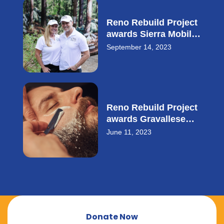
Reno Rebuild Project
awards Sierra Mobile
Storage with $28,000
September 14, 2023
small business loan.
Reno Rebuild Project
awards Gravallese
Cowith a $20,000
June 11, 2023
small business loan.
Donate Now