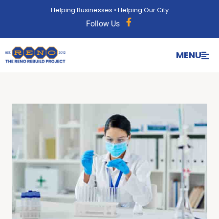
content
Helping Businesses • Helping Our City
Follow Us
MENU