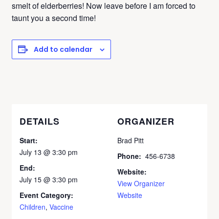
smelt of elderberries! Now leave before I am forced to
taunt you a second time!
Add to calendar
DETAILS
ORGANIZER
Start:
Brad Pitt
July 13 @ 3:30 pm
Phone:
456-6738
End:
Website:
July 15 @ 3:30 pm
View Organizer
Event Category:
Website
Children
,
Vaccine