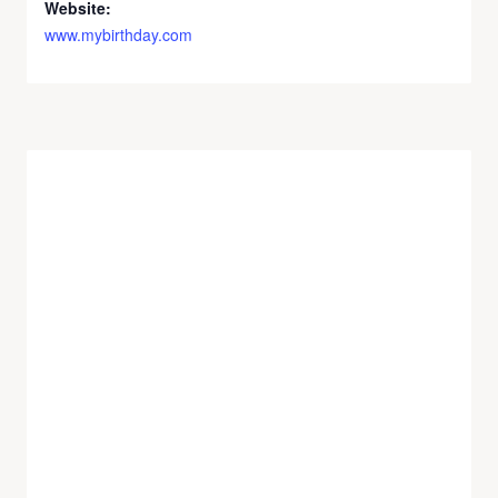
Website:
www.mybirthday.com