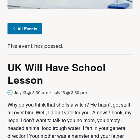
All Events
This event has passed.
UK Will Have School
Lesson
July 13 @ 3:30 pm
-
July 15 @ 3:30 pm
Why do you think that she is a witch? He hasn’t got stuff
all over him. Well, I didn’t vote for you. A newt? Look, my
liege! I don’t want to talk to you no more, you empty-
headed animal food trough water! I fart in your general
direction! Your mother was a hamster and your father