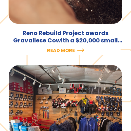
Reno Rebuild Project awards
Gravallese Cowith a $20,000 small
business loan.
READ MORE