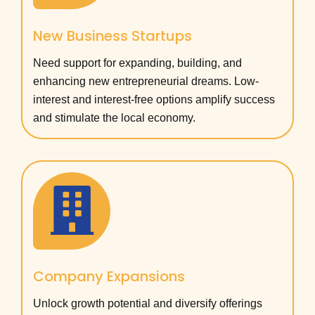
New Business Startups
Need support for expanding, building, and
enhancing new entrepreneurial dreams. Low-
interest and interest-free options amplify success
and stimulate the local economy.
Company Expansions
Unlock growth potential and diversify offerings