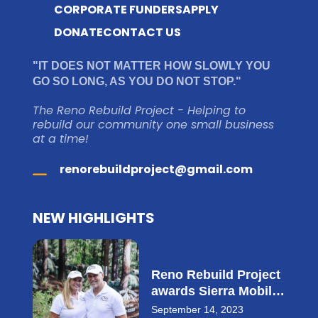
CORPORATE FUNDERS
APPLY
DONATE
CONTACT US
"IT DOES NOT MATTER HOW SLOWLY YOU
GO SO LONG, AS YOU DO NOT STOP."
The Reno Rebuild Project - Helping to
rebuild our community one small business
at a time!
renorebuildproject@gmail.com
NEW HIGHLIGHTS
Reno Rebuild Project
awards Sierra Mobile
Storage with $28,000
September 14, 2023