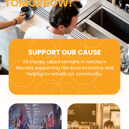
TOMORROW!
SUPPORT OUR CAUSE
All money raised remains in northern
Nevada, supporting the local economy and
helping to rebuild our community.