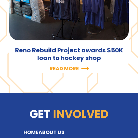
Reno Rebuild Project awards $50K
loan to hockey shop
READ MORE
GET
INVOLVED
HOME
ABOUT US