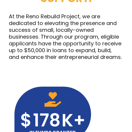
At the Reno Rebuild Project, we are
dedicated to elevating the presence and
success of small, locally-owned
businesses. Through our program, eligible
applicants have the opportunity to receive
up to $50,000 in loans to expand, build,
and enhance their entrepreneurial dreams.
$
178
K+