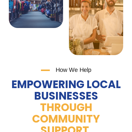
How We Help
EMPOWERING LOCAL
BUSINESSES
THROUGH
COMMUNITY
SUPPORT.