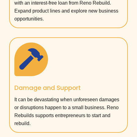
with an interest-free loan from Reno Rebuild.
Expand product lines and explore new business
opportunities.
Damage and Support
It can be devastating when unforeseen damages
or disruptions happen to a small business. Reno
Rebuilds supports entrepreneurs to start and
rebuild.