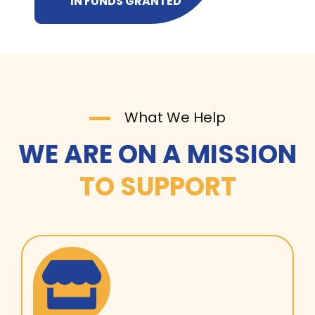
IN FUNDS GRANTED
What We Help
WE ARE ON A MISSION
TO SUPPORT