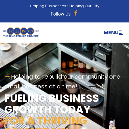
Helping Businesses • Helping Our City
Follow Us
MENU
---
Helping to rebuild our community one
small business at a time!
FUELING BUSINESS
GROWTH TODAY
FOR A THRIVING