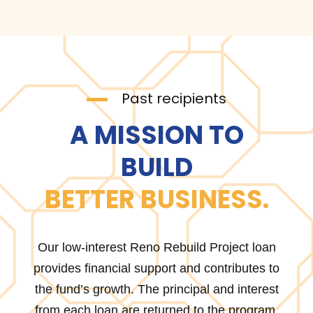
Past recipients
A MISSION TO
BUILD
BETTER BUSINESS.
Our low-interest Reno Rebuild Project loan
provides financial support and contributes to
the fund’s growth. The principal and interest
from each loan are returned to the program,