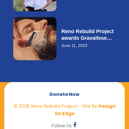
small business loan.
Reno Rebuild Project
awards Gravallese
Cowith a $20,000
June 11, 2023
small business loan.
Donate Now
©
2026
Reno Rebuild Project - Site By
Design
On Edge
Follow Us: