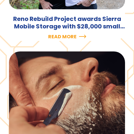
Reno Rebuild Project awards Sierra
Mobile Storage with $28,000 small
business loan.
READ MORE