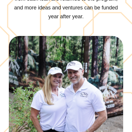
and more ideas and ventures can be funded
year after year.