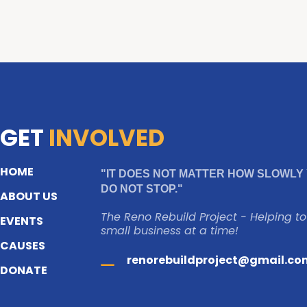
GET
INVOLVED
HOME
"IT DOES NOT MATTER HOW SLOWLY 
DO NOT STOP."
ABOUT US
The Reno Rebuild Project - Helping t
EVENTS
small business at a time!
CAUSES
renorebuildproject@gmail.co
DONATE