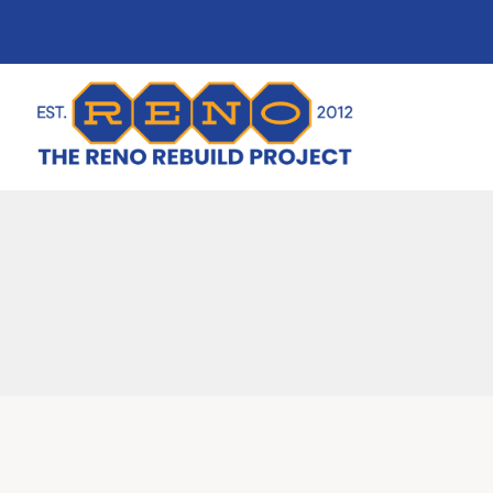
content