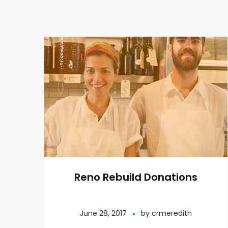
Reno Rebuild Donations
June 28, 2017
by
crmeredith