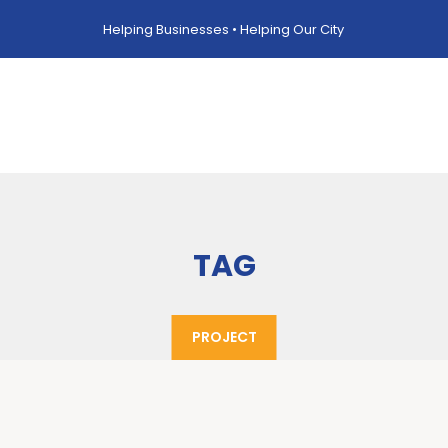
Helping Businesses • Helping Our City
TAG
PROJECT