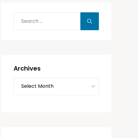
Archives