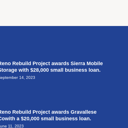
Reno Rebuild Project awards Sierra Mobile
Storage with $28,000 small business loan.
September 14, 2023
Reno Rebuild Project awards Gravallese
Cowith a $20,000 small business loan.
une 11, 2023