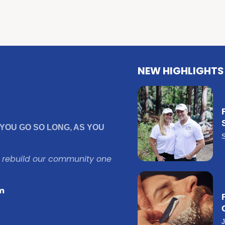
NEW HIGHLIGHTS
YOU GO SO LONG, AS YOU
o rebuild our community one
m
J