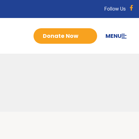
Follow Us
Donate Now
MENU