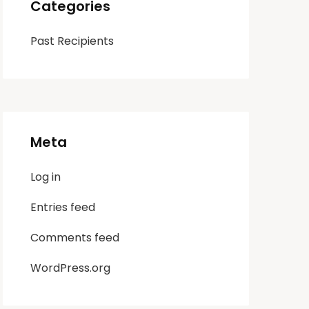
Categories
Past Recipients
Meta
Log in
Entries feed
Comments feed
WordPress.org